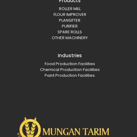
Products
ROLLER MILL
FLOUR IMPROVER
PLANSIFTER
PURIFIER
SPARE ROLLS
OTHER MACHINERY
Industries
Food Production Facilities
Chemical Production Facilities
Paint Production Facilities