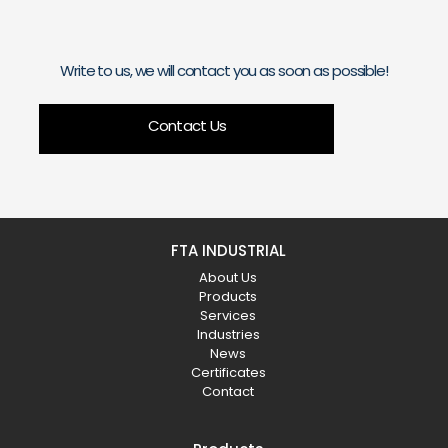
Write to us, we will contact you as soon as possible!
Contact Us
FTA INDUSTRIAL
About Us
Products
Services
Industries
News
Certificates
Contact