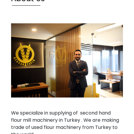
ROLLS
OTHER
MACHINERY
Services
Industries
Gallery
News
Contact
info@mungantarim.com
We specialize in supplying of second hand
flour mill machinery in Turkey . We are making
trade of used flour machinery from Turkey to