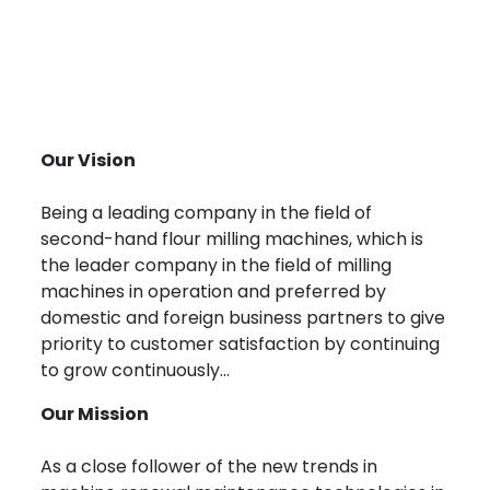
Our Vision
Being a leading company in the field of
second-hand flour milling machines, which is
the leader company in the field of milling
machines in operation and preferred by
domestic and foreign business partners to give
priority to customer satisfaction by continuing
to grow continuously...
Our Mission
As a close follower of the new trends in