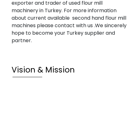
exporter and trader of used flour mill
machinery in Turkey. For more information
about current available second hand flour mill
machines please contact with us .We sincerely
hope to become your Turkey supplier and
partner.
Vision & Mission