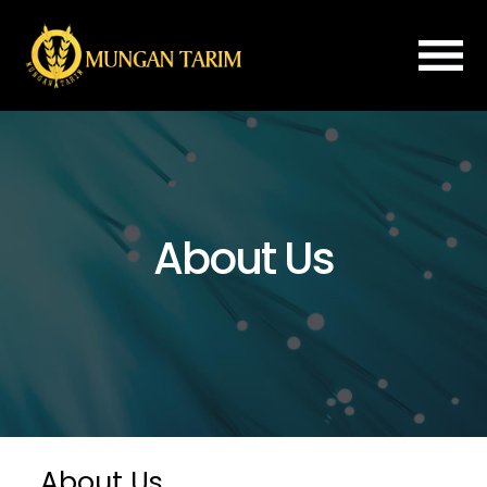
×
Home
About
Us
About Us
ROLLER
MILL
FLOUR
IMPROVER
PLANSIFTER
PURIFIER
SPARE
About Us