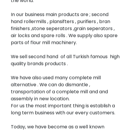
the world.
In our business main products are ; second
hand rollermills , plansifters , purifiers , bran
finishers ,stone seperators ,grain seperators ,
air locks and spare rolls . We supply also spare
parts of flour mill machinery.
We sell second hand of all Turkish famous high
quality brands products .
We have also used many complete mill
alternative . We can do dismantle ,
transportation of a complete mill and and
assembly in new location.
For us the most important thing is establish a
long term business with our every customers.
Today, we have become as a well known