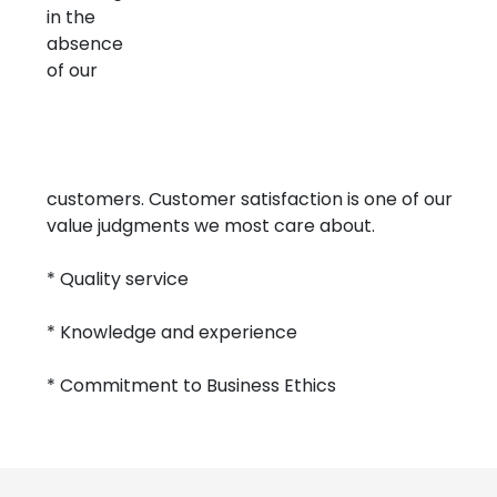
in the
absence
of our
customers. Customer satisfaction is one of our
value judgments we most care about.
* Quality service
* Knowledge and experience
* Commitment to Business Ethics