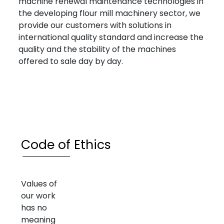
machine renewal maintenance technologies in
the developing flour mill machinery sector, we
provide our customers with solutions in
international quality standard and increase the
quality and the stability of the machines
offered to sale day by day.
Code of Ethics
Values of
our work
has no
meaning